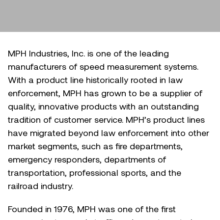
MPH Industries, Inc. is one of the leading
manufacturers of speed measurement systems.
With a product line historically rooted in law
enforcement, MPH has grown to be a supplier of
quality, innovative products with an outstanding
tradition of customer service. MPH’s product lines
have migrated beyond law enforcement into other
market segments, such as fire departments,
emergency responders, departments of
transportation, professional sports, and the
railroad industry.
Founded in 1976, MPH was one of the first