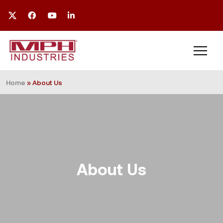
Home
»
About Us
About Us