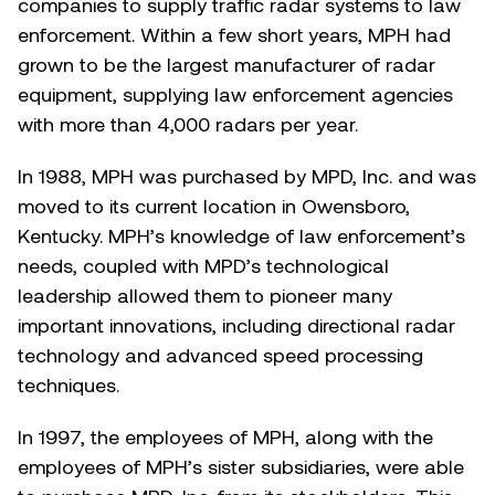
companies to supply traffic radar systems to law
enforcement. Within a few short years, MPH had
grown to be the largest manufacturer of radar
equipment, supplying law enforcement agencies
with more than 4,000 radars per year.
In 1988, MPH was purchased by MPD, Inc. and was
moved to its current location in Owensboro,
Kentucky. MPH’s knowledge of law enforcement’s
needs, coupled with MPD’s technological
leadership allowed them to pioneer many
important innovations, including directional radar
technology and advanced speed processing
techniques.
In 1997, the employees of MPH, along with the
employees of MPH’s sister subsidiaries, were able