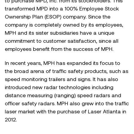
to purchase MPD, Inc. from its stockholders. This
transformed MPD into a 100% Employee Stock
Ownership Plan (ESOP) company. Since the
company is completely owned by its employees,
MPH and its sister subsidiaries have a unique
commitment to customer satisfaction, since all
employees benefit from the success of MPH.
In recent years, MPH has expanded its focus to
the broad arena of traffic safety products, such as
speed monitoring trailers and signs. It has also
introduced new radar technologies including
distance measuring (ranging) speed radars and
officer safety radars. MPH also grew into the traffic
laser market with the purchase of Laser Atlanta in
2012.