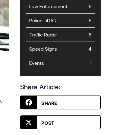
Law Enforcement
6
Police LiDAR
5
Traffic Radar
5
Speed Signs
4
Events
1
Share Article:
,
SHARE
POST