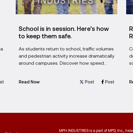
School is in session. Here’s how
R
to keep them safe.
R
 a
As students return to school, traffic volumes
C
and pedestrian activity increase dramatically
d
around campuses. Discover how speed
s
awareness technology can help encourage
g
safer driving behaviors, protect children, and
st
Post
Post
Read Now
R
support safer school zones throughout the
academic year.
MPH INDUSTRIES is a part of MPD, Inc., he