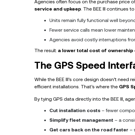
Agencies often focus on the purchase price 
service and upkeep
. The BEE III continues t
Units remain fully functional well beyon
Fewer service calls mean lower mainte
Agencies avoid costly interruptions fro
The result:
a lower total cost of ownership
The GPS Speed Interf
While the BEE III’s core design doesn’t need re
efficient installations. That’s where the
GPS Sp
By tying GPS data directly into the BEE III, age
Cut installation costs
– fewer compon
Simplify fleet management
– a consi
Get cars back on the road faster
– s