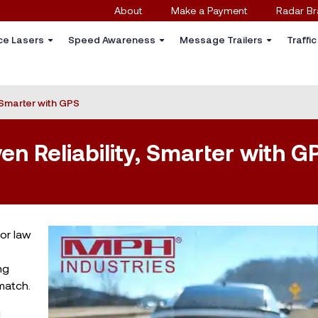
About
Make a Payment
Radar Br
ce Lasers
Speed Awareness
Message Trailers
Traffi
, Smarter with GPS
ven Reliability, Smarter with G
for law
ng
match.
l