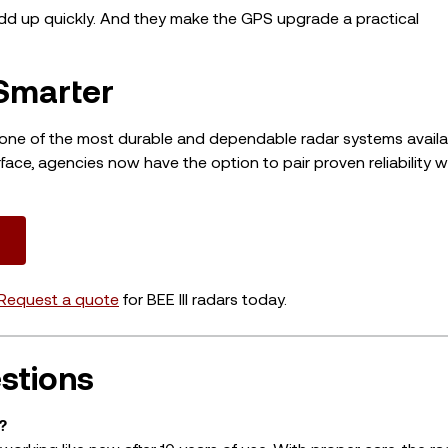
 add up quickly. And they make the GPS upgrade a practical
Smarter
as one of the most durable and dependable radar systems avail
ace, agencies now have the option to pair proven reliability w
Request a quote
for BEE III radars today.
stions
?