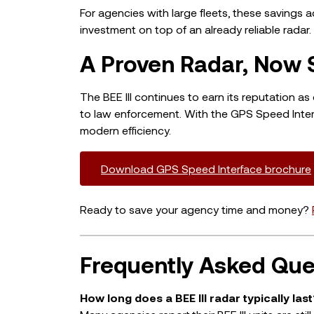
For agencies with large fleets, these savings
investment on top of an already reliable radar.
A Proven Radar, Now 
The BEE III continues to earn its reputation 
to law enforcement. With the GPS Speed Interf
modern efficiency.
Download GPS Speed Interface brochure
Ready to save your agency time and money?
Frequently Asked Que
How long does a BEE III radar typically last