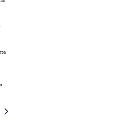
dar
e
ata
s
T
?