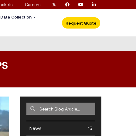
ackets
Careers
c Data Collection
Request Quote
PS
News
15