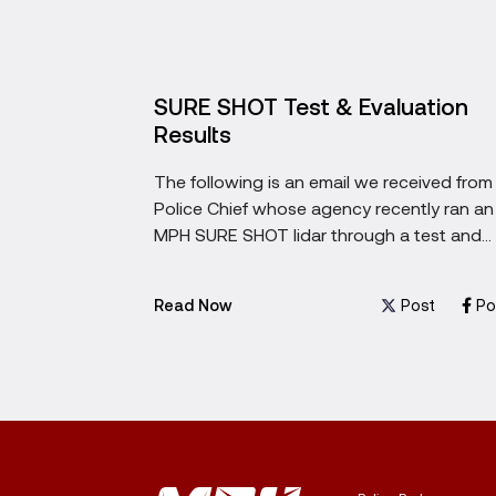
hen
SURE SHOT Test & Evaluation
System
Results
? Learn the
The following is an email we received from
onsider
Police Chief whose agency recently ran an
xt
MPH SURE SHOT lidar through a test and
evaluation.
ost
Post
Post
Po
Read Now