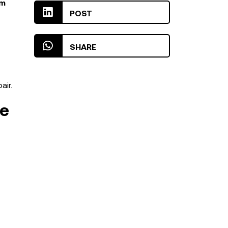
rm
POST
SHARE
air.
re