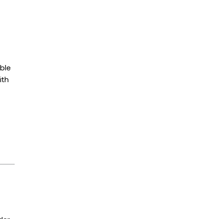
able
ith