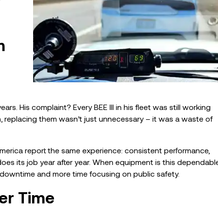
m
rs. His complaint? Every BEE III in his fleet was still working
im, replacing them wasn’t just unnecessary – it was a waste of
 America report the same experience: consistent performance,
oes its job year after year. When equipment is this dependable
downtime and more time focusing on public safety.
er Time