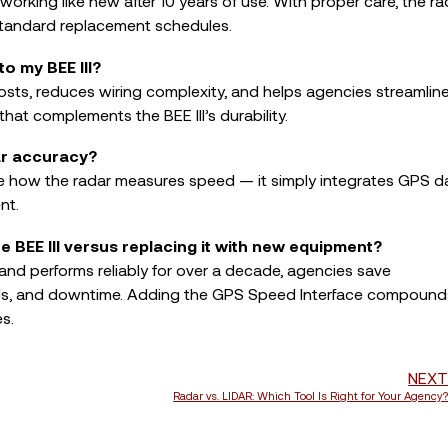
l working like new after 10 years of use. With proper care, the ra
standard replacement schedules.
o my BEE III?
osts, reduces wiring complexity, and helps agencies streamlin
hat complements the BEE III’s durability.
ar accuracy?
 how the radar measures speed — it simply integrates GPS d
nt.
he BEE III versus replacing it with new equipment?
e and performs reliably for over a decade, agencies save
calls, and downtime. Adding the GPS Speed Interface compound
s.
NEX
Radar vs. LIDAR: Which Tool Is Right for Your Agency