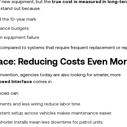
of new equipment, but the
true cost is measured in long-te
o stand out because:
d the 10-year mark.
nance budgets.
m equipment failure.
compared to systems that require frequent replacement or rep
ace: Reducing Costs Even Mo
invention, agencies today are also looking for smarter, more
eed Interface
comes in.
ncies can:
ents and less wiring reduce labor time.
stent setup across vehicles makes maintenance easier.
horter installs mean less downtime for patrol units.