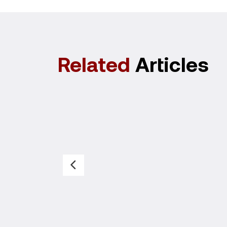
Related
Articles