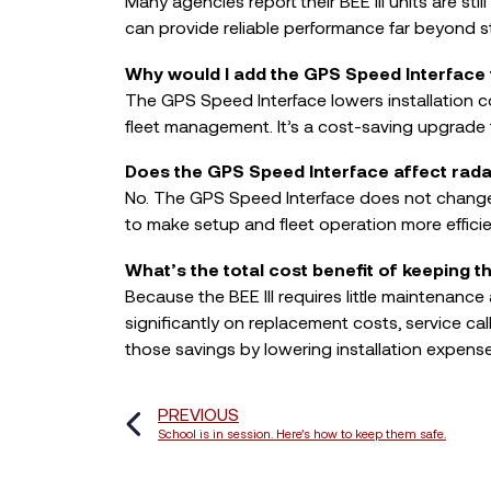
Many agencies report their BEE III units are stil
can provide reliable performance far beyond 
Why would I add the GPS Speed Interface t
The GPS Speed Interface lowers installation c
fleet management. It’s a cost-saving upgrade t
Does the GPS Speed Interface affect rad
No. The GPS Speed Interface does not change
to make setup and fleet operation more efficie
What’s the total cost benefit of keeping t
Because the BEE III requires little maintenanc
significantly on replacement costs, service 
those savings by lowering installation expense
PREVIOUS
School is in session. Here’s how to keep them safe.