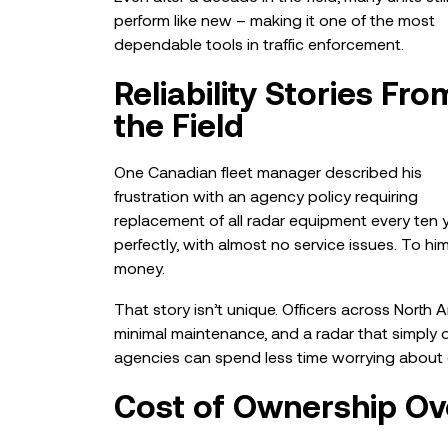
perform like new – making it one of the most
dependable tools in traffic enforcement.
Reliability Stories Fro
the Field
One Canadian fleet manager described his
frustration with an agency policy requiring
replacement of all radar equipment every ten yea
perfectly, with almost no service issues. To h
money.
That story isn’t unique. Officers across North
minimal maintenance, and a radar that simply d
agencies can spend less time worrying about 
Cost of Ownership Ov