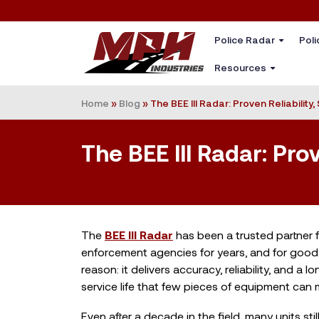
Police Radar
Poli
Resources
Home
»
Blog
»
The BEE III Radar: Proven Reliability
The BEE III Radar: Pro
The
BEE III Radar
has been a trusted partner 
enforcement agencies for years, and for good
reason: it delivers accuracy, reliability, and a lo
service life that few pieces of equipment can 
Even after a decade in the field, many units stil