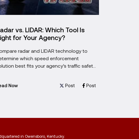
adar vs. LIDAR: Which Tool Is
5 Things
ight for Your Agency?
Buying a
ompare radar and LIDAR technology to
Choosing a 
etermine which speed enforcement
five most im
olution best fits your agency’s traffic safety
before maki
oals.
investment.
Post
Post
ead Now
Read Now
adquartered in Owensboro, Kentucky.