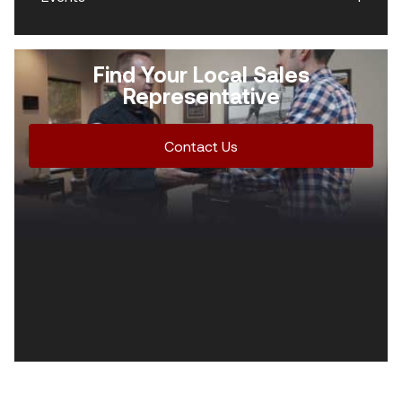
Find Your Local Sales
Representative
Contact Us