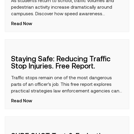
As students return to school, traffic volumes and
pedestrian activity increase dramatically around
campuses. Discover how speed awareness
technology can help encourage safer driving
Read Now
behaviors, protect children, and support safer school
zones throughout the academic year.
Staying Safe: Reducing Traffic
Stop Injuries. Free Report.
Traffic stops remain one of the most dangerous
parts of an officer’s job. This free report explores
practical strategies law enforcement agencies can
use to reduce risk, improve officer safety, and help
Read Now
personnel return home safely after every shift.