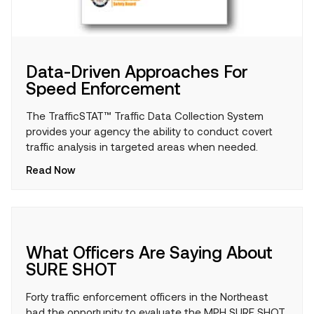
Data-Driven Approaches For
Speed Enforcement
The TrafficSTAT™ Traffic Data Collection System
provides your agency the ability to conduct covert
traffic analysis in targeted areas when needed.
Read Now
What Officers Are Saying About
SURE SHOT
Forty traffic enforcement officers in the Northeast
had the opportunity to evaluate the MPH SURE SHOT