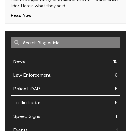
lidar. Here’s what they said.
Read Now
News
15
Law Enforcement
6
Police LiDAR
5
Traffic Radar
5
Speed Signs
4
Events
1