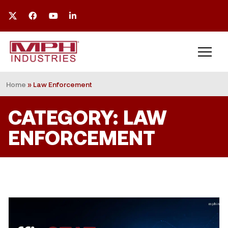
Home
»
Law Enforcement
CATEGORY: LAW
ENFORCEMENT