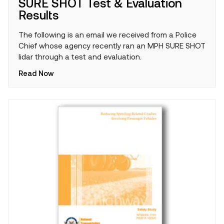
SURE SHOT Test & Evaluation
Results
The following is an email we received from a Police
Chief whose agency recently ran an MPH SURE SHOT
lidar through a test and evaluation.
Read Now