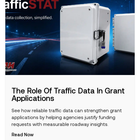
The Role Of Traffic Data In Grant
Applications
See how reliable traffic data can strengthen grant
applications by helping agencies justify funding
requests with measurable roadway insights.
Read Now