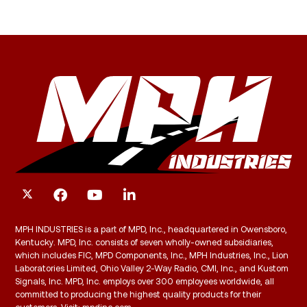
MPH INDUSTRIES is a part of MPD, Inc., headquartered in Owensboro,
Kentucky. MPD, Inc. consists of seven wholly-owned subsidiaries,
which includes FIC, MPD Components, Inc., MPH Industries, Inc., Lion
Laboratories Limited, Ohio Valley 2-Way Radio, CMI, Inc., and Kustom
Signals, Inc. MPD, Inc. employs over 300 employees worldwide, all
committed to producing the highest quality products for their