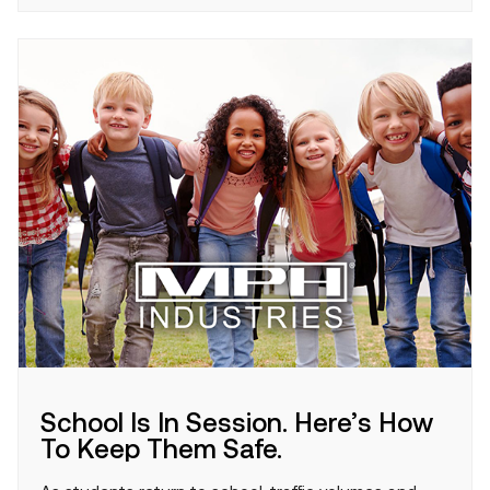
School Is In Session. Here’s How
To Keep Them Safe.