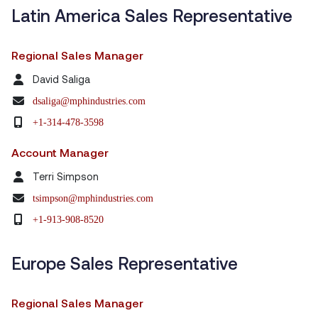
Latin America Sales Representative
Regional Sales Manager
David Saliga
dsaliga@mphindustries.com
+1-314-478-3598
Account Manager
Terri Simpson
tsimpson@mphindustries.com
+1-913-908-8520
Europe Sales Representative
Regional Sales Manager