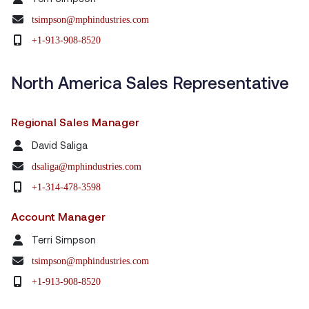
tsimpson@mphindustries.com
+1-913-908-8520
North America Sales Representative
Regional Sales Manager
David Saliga
dsaliga@mphindustries.com
+1-314-478-3598
Account Manager
Terri Simpson
tsimpson@mphindustries.com
+1-913-908-8520