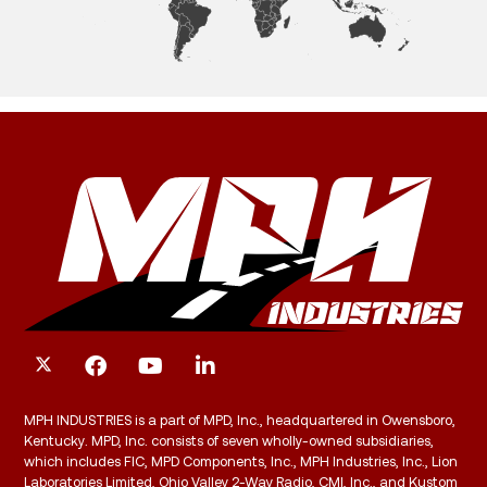
MPH INDUSTRIES is a part of MPD, Inc., headquartered in Owensboro,
Kentucky. MPD, Inc. consists of seven wholly-owned subsidiaries,
which includes FIC, MPD Components, Inc., MPH Industries, Inc., Lion
Laboratories Limited, Ohio Valley 2-Way Radio, CMI, Inc., and Kustom