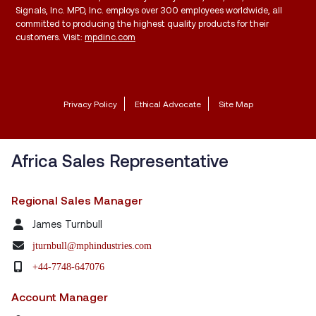
Signals, Inc. MPD, Inc. employs over 300 employees worldwide, all
committed to producing the highest quality products for their
customers. Visit:
mpdinc.com
Privacy Policy
Ethical Advocate
Site Map
Africa Sales Representative
Regional Sales Manager
James Turnbull
jturnbull@mphindustries.com
+44-7748-647076
Account Manager