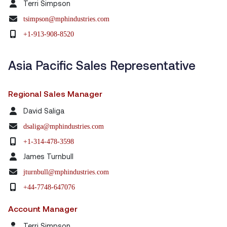
Terri Simpson
tsimpson@mphindustries.com
+1-913-908-8520
Asia Pacific Sales Representative
Regional Sales Manager
David Saliga
dsaliga@mphindustries.com
+1-314-478-3598
James Turnbull
jturnbull@mphindustries.com
+44-7748-647076
Account Manager
Terri Simpson