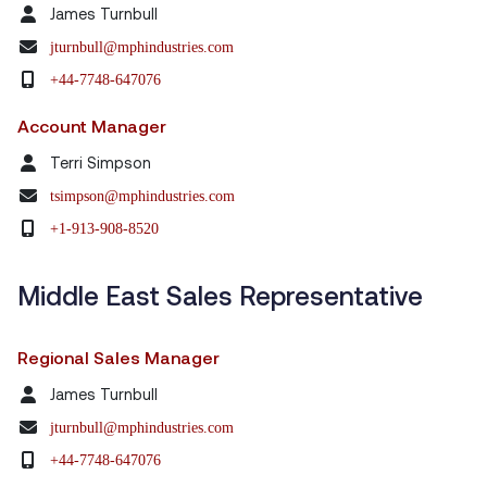
James Turnbull
jturnbull@mphindustries.com
+44-7748-647076
Account Manager
Terri Simpson
tsimpson@mphindustries.com
+1-913-908-8520
Middle East Sales Representative
Regional Sales Manager
James Turnbull
jturnbull@mphindustries.com
+44-7748-647076