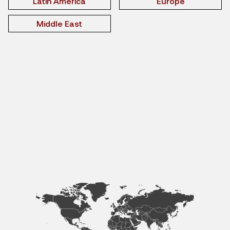
Latin America
Europe
Middle East