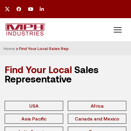
Home
»
Find Your Local Sales Rep
Find Your Local
Sales
Representative
USA
Africa
Asia Pacific
Canada and Mexico